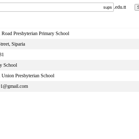
.edu.tt
a Road Presbyterian Primary School
treet, Siparia
31
y School
a Union Presbyterian School
01@gmail.com