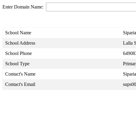
Enter Domain Name:
School Name
Sipari
School Address
Lalla S
School Phone
64908
School Type
Primar
Contact's Name
Sipari
Contact's Email
sups0