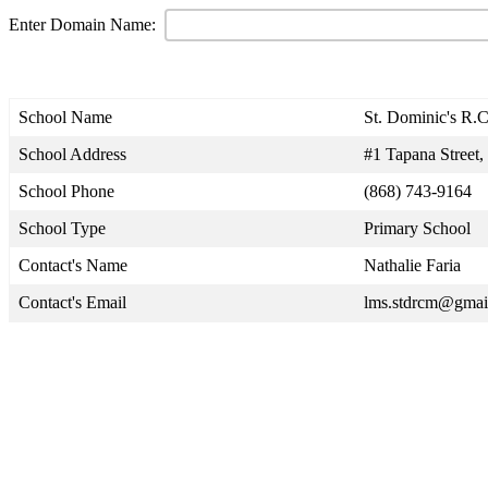
Enter Domain Name:
School Name
St. Dominic's R.C
School Address
#1 Tapana Street
School Phone
(868) 743-9164
School Type
Primary School
Contact's Name
Nathalie Faria
Contact's Email
lms.stdrcm@gmai