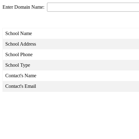
Enter Domain Name:
School Name
School Address
School Phone
School Type
Contact's Name
Contact's Email