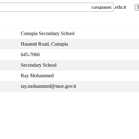
.edu.tt
Cunupia Secondary School
Hasaratt Road, Cunupia
645-7066
Secondary School
Ray Mohammed
ray.mohammed@moe.gov.tt